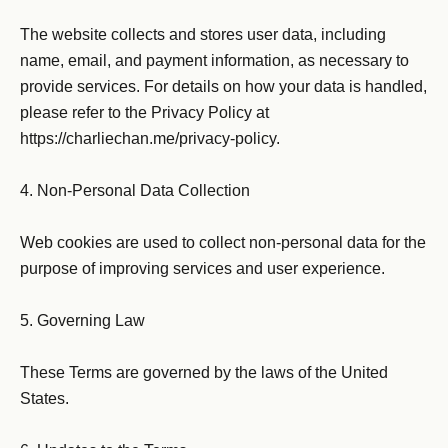
The website collects and stores user data, including 
name, email, and payment information, as necessary to 
provide services. For details on how your data is handled, 
please refer to the Privacy Policy at 
https://charliechan.me/privacy-policy.

4. Non-Personal Data Collection

Web cookies are used to collect non-personal data for the 
purpose of improving services and user experience.

5. Governing Law

These Terms are governed by the laws of the United 
States.
