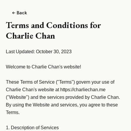
Back
Terms and Conditions for
Charlie Chan
Last Updated: October 30, 2023

Welcome to Charlie Chan's website!

These Terms of Service ("Terms") govern your use of 
Charlie Chan's website at https://charliechan.me 
("Website") and the services provided by Charlie Chan. 
By using the Website and services, you agree to these 
Terms.

1. Description of Services
