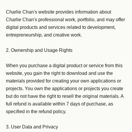
Charlie Chan's website provides information about 
Charlie Chan's professional work, portfolio, and may offer 
digital products and services related to development, 
entrepreneurship, and creative work.

2. Ownership and Usage Rights

When you purchase a digital product or service from this 
website, you gain the right to download and use the 
materials provided for creating your own applications or 
projects. You own the applications or projects you create 
but do not have the right to resell the original materials. A 
full refund is available within 7 days of purchase, as 
specified in the refund policy.

3. User Data and Privacy
